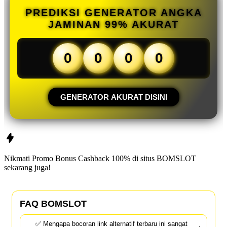
PREDIKSI GENERATOR ANGKA
JAMINAN 99% AKURAT
0
0
0
0
GENERATOR AKURAT DISINI
Nikmati Promo Bonus Cashback 100% di situs
BOMSLOT
sekarang juga!
FAQ BOMSLOT
✅ Mengapa bocoran link alternatif terbaru ini sangat