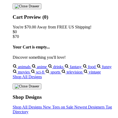
Cart Preview (0)
You're
$70.00
Away from
FREE US Shipping!
$0
$70
Your Cart is empty...
Discover something you'll love!
animals
anime
drinks
fantasy
food
funny
movies
sci-fi
sports
television
vintage
Shop All Designs
Shop Designs
Shop All Designs
New Tees on Sale
Newest Designers
Tag
Directory