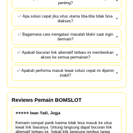
+
penting?
✅ Apa solusi cepat jika situs utama tiba-tiba tidak bisa
+
diakses?
✅ Bagaimana cara mengatasi masalah blokir saat ingin
+
bermain?
✅ Apakah bocoran link alternatif terbaru ini memberikan
+
akses ke semua permainan?
✅ Apakah performa masuk lewat solusi cepat ini dijamin
+
stabil?
Reviews Pemain BOMSLOT
⭐⭐⭐⭐⭐ Iwan Yadi, Jogja
Kemarin sempat panik karena tidak bisa masuk ke situs
lewat link biasanya. Untung langsung dapat bocoran link
alternatif terbaru ini. Sekali klik langsung tembus tanpa