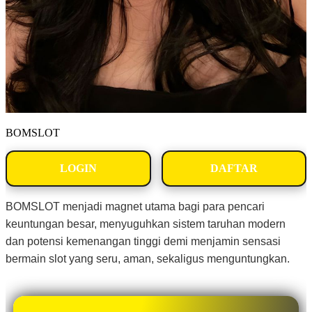
BOMSLOT
LOGIN
DAFTAR
BOMSLOT menjadi magnet utama bagi para pencari
keuntungan besar, menyuguhkan sistem taruhan modern
dan potensi kemenangan tinggi demi menjamin sensasi
bermain slot yang seru, aman, sekaligus menguntungkan.