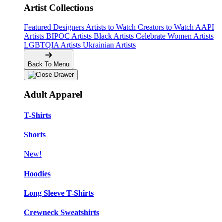
Artist Collections
Featured Designers
Artists to Watch
Creators to Watch
AAPI
Artists
BIPOC Artists
Black Artists
Celebrate Women Artists
LGBTQIA Artists
Ukrainian Artists
Back To Menu
Adult Apparel
T-Shirts
Shorts
New!
Hoodies
Long Sleeve T-Shirts
Crewneck Sweatshirts