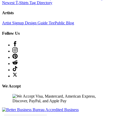
Newest T-Shirts
Tag Directory
Artists
Artist Signup
Design Guide
TeePublic Blog
Follow Us
We Accept