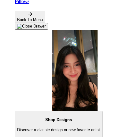
Pillows
Back To Menu
Shop Designs
Discover a classic design or new favorite artist