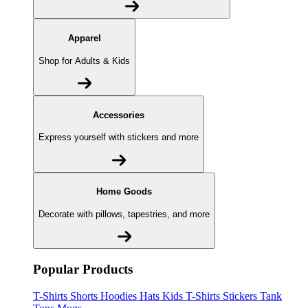
Apparel
Shop for Adults & Kids
Accessories
Express yourself with stickers and more
Home Goods
Decorate with pillows, tapestries, and more
Popular Products
T-Shirts
Shorts
Hoodies
Hats
Kids T-Shirts
Stickers
Tank