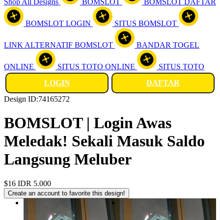
Shop All Designs
BOMSLOT
BOMSLOT DAFTAR
BOMSLOT LOGIN
SITUS BOMSLOT
LINK ALTERNATIF BOMSLOT
BANDAR TOGEL
ONLINE
SITUS TOTO ONLINE
SITUS TOTO
LOGIN
DAFTAR
Design ID:74165272
BOMSLOT | Login Awas
Meledak! Sekali Masuk Saldo
Langsung Meluber
$16
IDR 5.000
Create an account to favorite this design!