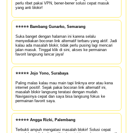
perlu ribet pakai VPN, bener-bener solusi cepat masuk
yang anti blokir!
⭐⭐⭐⭐⭐ Bambang Gunarko, Semarang
Suka banget dengan halaman ini karena selalu
menyediakan bocoran link alternatif terbaru yang aktif. Jadi
kalau ada masalah blokir, tidak perlu pusing lagi mencari
jalan masuk. Tinggal klik di sini, akses ke permainan
favorit langsung lancar jaya!
⭐⭐⭐⭐⭐ Jojo Yono, Surabaya
Paling malas kalau mau main tapi linknya eror atau kena
internet positif. Sejak pakai bocoran link alternatif ini,
masalah blokir langsung teratasi dengan mudah.
Navigasinya cepat dan saya bisa langsung fokus ke
permainan favorit saya.
⭐⭐⭐⭐⭐ Angga Rizki, Palembang
Terbukti ampuh mengatasi masalah blokir! Solusi cepat