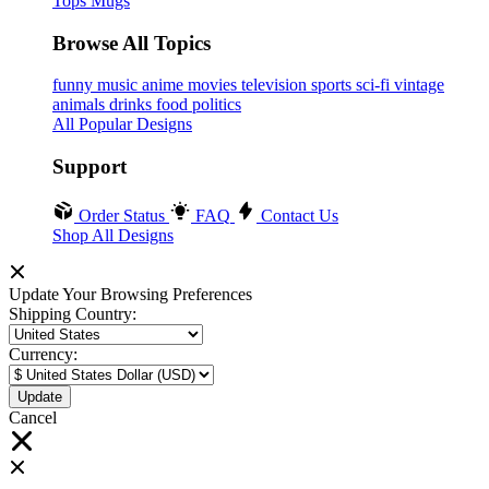
Tops
Mugs
Browse All Topics
funny
music
anime
movies
television
sports
sci-fi
vintage
animals
drinks
food
politics
All Popular Designs
Support
Order Status
FAQ
Contact Us
Shop All Designs
Update Your Browsing Preferences
Shipping Country:
Currency:
Cancel