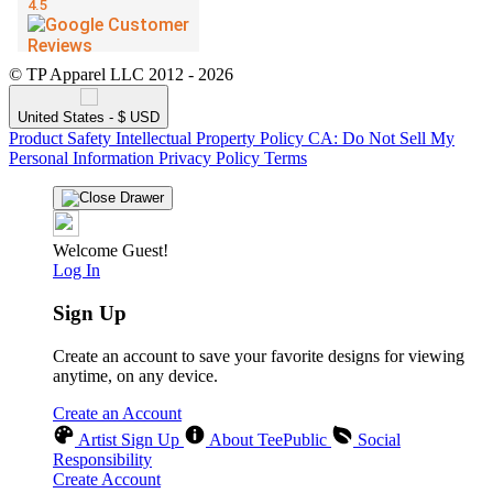
© TP Apparel LLC 2012 - 2026
United States - $ USD
Product Safety
Intellectual Property Policy
CA: Do Not Sell My
Personal Information
Privacy Policy
Terms
Welcome Guest!
Log In
Sign Up
Create an account to save your favorite designs for viewing
anytime, on any device.
Create an Account
Artist Sign Up
About TeePublic
Social
Responsibility
Create Account