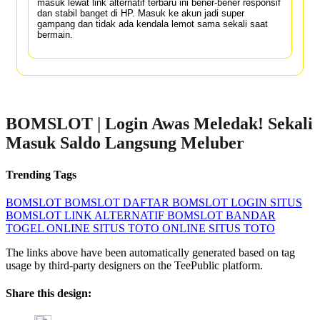
masuk lewat link alternatif terbaru ini bener-bener responsif
dan stabil banget di HP. Masuk ke akun jadi super
gampang dan tidak ada kendala lemot sama sekali saat
bermain.
BOMSLOT | Login Awas Meledak! Sekali
Masuk Saldo Langsung Meluber
Trending Tags
BOMSLOT
BOMSLOT DAFTAR
BOMSLOT LOGIN
SITUS
BOMSLOT
LINK ALTERNATIF BOMSLOT
BANDAR
TOGEL ONLINE
SITUS TOTO ONLINE
SITUS TOTO
The links above have been automatically generated based on tag
usage by third-party designers on the TeePublic platform.
Share this design: