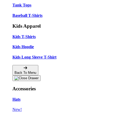
Tank Tops
Baseball T-Shirts
Kids Apparel
Kids T-Shirts
Kids Hoodie
Kids Long Sleeve T-Shirt
Back To Menu
Accessories
Hats
New!