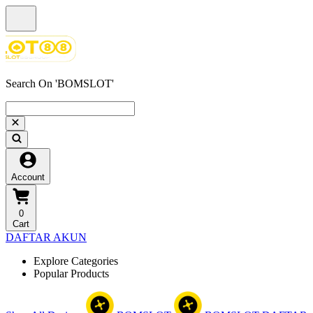
Search On 'BOMSLOT'
Account
0
Cart
DAFTAR AKUN
Explore Categories
Popular Products