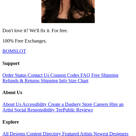
Don't love it? We'll fix it. For free.
100% Free Exchanges.
BOMSLOT
Support
Order Status
Contact Us
Coupon Codes
FAQ
Free Shipping
Refunds & Returns
Shipping Info
Size Chart
About Us
About Us
Accessibility
Create a Dashery Store
Careers
Hire an
Artist
Social Responsibility
TeePublic Reviews
Explore
All Designs
Content Directory
Featured Artists
Newest Designers