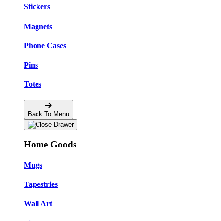
Stickers
Magnets
Phone Cases
Pins
Totes
Back To Menu
Home Goods
Mugs
Tapestries
Wall Art