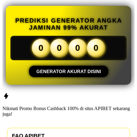
PREDIKSI GENERATOR ANGKA
JAMINAN 99% AKURAT
0
0
0
0
GENERATOR AKURAT DISINI
Nikmati Promo Bonus Cashback 100% di situs
APIBET
sekarang
juga!
FAQ APIBET