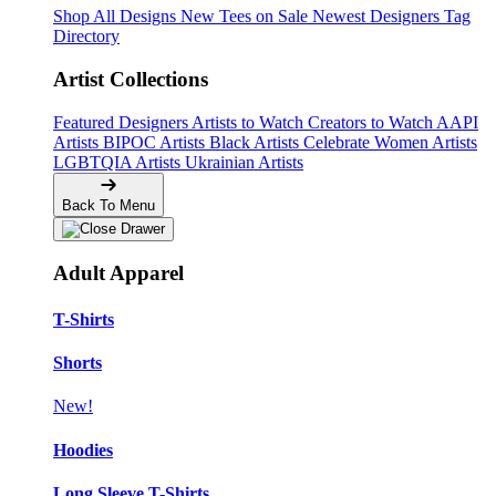
Shop All Designs
New Tees on Sale
Newest Designers
Tag
Directory
Artist Collections
Featured Designers
Artists to Watch
Creators to Watch
AAPI
Artists
BIPOC Artists
Black Artists
Celebrate Women Artists
LGBTQIA Artists
Ukrainian Artists
Back To Menu
Adult Apparel
T-Shirts
Shorts
New!
Hoodies
Long Sleeve T-Shirts