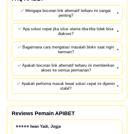
✅ Mengapa bocoran link alternatif terbaru ini sangat
+
penting?
✅ Apa solusi cepat jika situs utama tiba-tiba tidak bisa
+
diakses?
✅ Bagaimana cara mengatasi masalah blokir saat ingin
+
bermain?
✅ Apakah bocoran link alternatif terbaru ini memberikan
+
akses ke semua permainan?
✅ Apakah performa masuk lewat solusi cepat ini dijamin
+
stabil?
Reviews Pemain APIBET
⭐⭐⭐⭐⭐ Iwan Yadi, Jogja