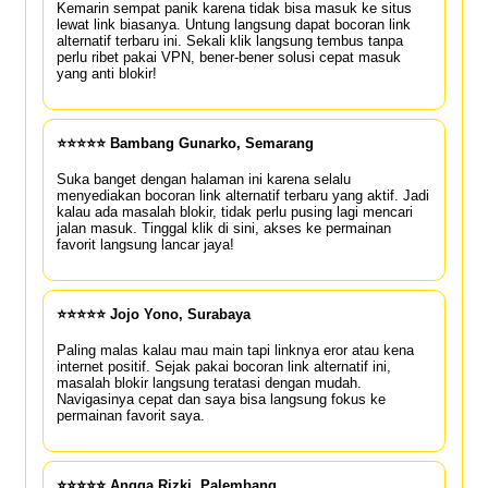
Kemarin sempat panik karena tidak bisa masuk ke situs
lewat link biasanya. Untung langsung dapat bocoran link
alternatif terbaru ini. Sekali klik langsung tembus tanpa
perlu ribet pakai VPN, bener-bener solusi cepat masuk
yang anti blokir!
⭐⭐⭐⭐⭐ Bambang Gunarko, Semarang
Suka banget dengan halaman ini karena selalu
menyediakan bocoran link alternatif terbaru yang aktif. Jadi
kalau ada masalah blokir, tidak perlu pusing lagi mencari
jalan masuk. Tinggal klik di sini, akses ke permainan
favorit langsung lancar jaya!
⭐⭐⭐⭐⭐ Jojo Yono, Surabaya
Paling malas kalau mau main tapi linknya eror atau kena
internet positif. Sejak pakai bocoran link alternatif ini,
masalah blokir langsung teratasi dengan mudah.
Navigasinya cepat dan saya bisa langsung fokus ke
permainan favorit saya.
⭐⭐⭐⭐⭐ Angga Rizki, Palembang