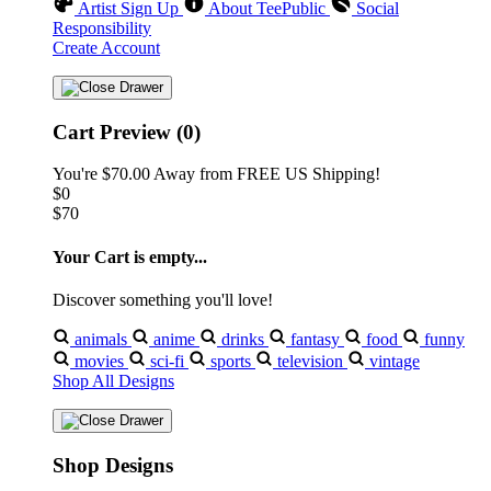
Artist Sign Up
About TeePublic
Social
Responsibility
Create Account
Cart Preview (0)
You're
$70.00
Away from
FREE US Shipping!
$0
$70
Your Cart is empty...
Discover something you'll love!
animals
anime
drinks
fantasy
food
funny
movies
sci-fi
sports
television
vintage
Shop All Designs
Shop Designs