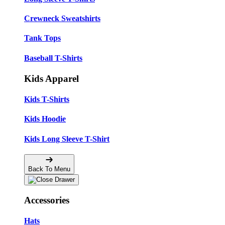
Crewneck Sweatshirts
Tank Tops
Baseball T-Shirts
Kids Apparel
Kids T-Shirts
Kids Hoodie
Kids Long Sleeve T-Shirt
Back To Menu
Accessories
Hats