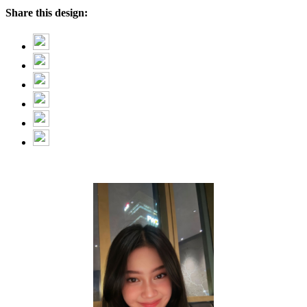
Share this design: