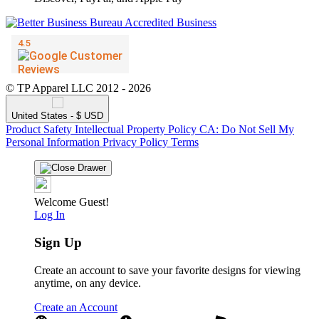
© TP Apparel LLC 2012 - 2026
United States - $ USD
Product Safety
Intellectual Property Policy
CA: Do Not Sell My
Personal Information
Privacy Policy
Terms
Welcome Guest!
Log In
Sign Up
Create an account to save your favorite designs for viewing
anytime, on any device.
Create an Account