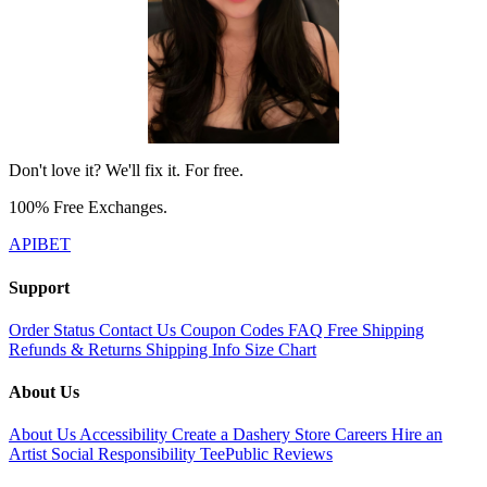
Don't love it? We'll fix it. For free.
100% Free Exchanges.
APIBET
Support
Order Status
Contact Us
Coupon Codes
FAQ
Free Shipping
Refunds & Returns
Shipping Info
Size Chart
About Us
About Us
Accessibility
Create a Dashery Store
Careers
Hire an
Artist
Social Responsibility
TeePublic Reviews