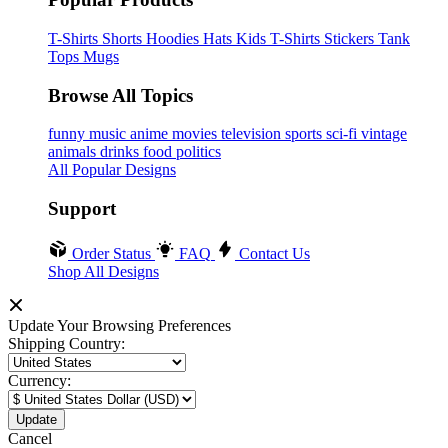
T-Shirts
Shorts
Hoodies
Hats
Kids T-Shirts
Stickers
Tank
Tops
Mugs
Browse All Topics
funny
music
anime
movies
television
sports
sci-fi
vintage
animals
drinks
food
politics
All Popular Designs
Support
Order Status
FAQ
Contact Us
Shop All Designs
Update Your Browsing Preferences
Shipping Country:
Currency:
Cancel