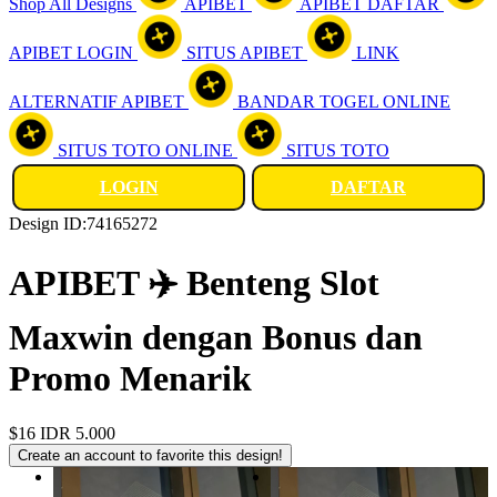
Shop All Designs
APIBET
APIBET DAFTAR
APIBET LOGIN
SITUS APIBET
LINK
ALTERNATIF APIBET
BANDAR TOGEL ONLINE
SITUS TOTO ONLINE
SITUS TOTO
LOGIN
DAFTAR
Design ID:74165272
APIBET ✈️ Benteng Slot
Maxwin dengan Bonus dan
Promo Menarik
$16
IDR 5.000
Create an account to favorite this design!