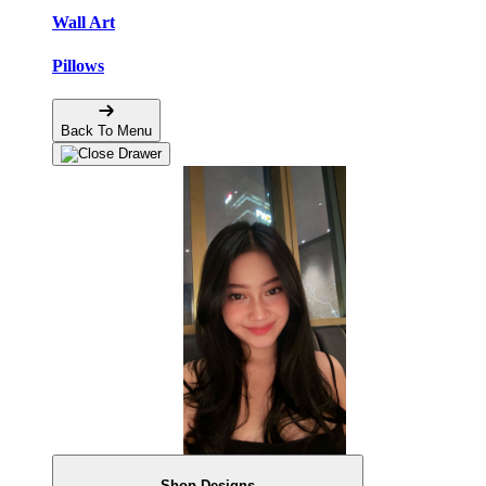
Wall Art
Pillows
Back To Menu
Shop Designs