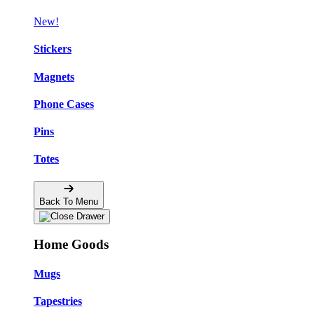
New!
Stickers
Magnets
Phone Cases
Pins
Totes
Back To Menu
Home Goods
Mugs
Tapestries