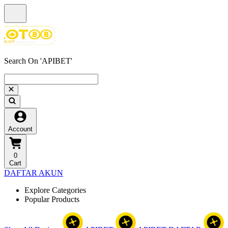
Search On 'APIBET'
Account
0
Cart
DAFTAR AKUN
Explore Categories
Popular Products