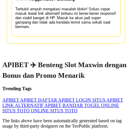
Terbukti ampuh mengatasi masalah blokir! Solusi cepat
masuk lewat link alternatif terbaru ini bener-bener responsif
dan stabil banget di HP. Masuk ke akun jadi super
gampang dan tidak ada kendala lemot sama sekali saat
bermain.
APIBET ✈️ Benteng Slot Maxwin dengan
Bonus dan Promo Menarik
Trending Tags
APIBET
APIBET DAFTAR
APIBET LOGIN
SITUS APIBET
LINK ALTERNATIF APIBET
BANDAR TOGEL ONLINE
SITUS TOTO ONLINE
SITUS TOTO
The links above have been automatically generated based on tag
usage by third-party designers on the TeePublic platform.