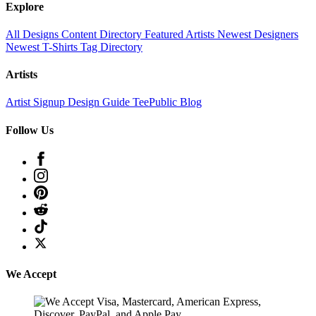
Explore
All Designs
Content Directory
Featured Artists
Newest Designers
Newest T-Shirts
Tag Directory
Artists
Artist Signup
Design Guide
TeePublic Blog
Follow Us
We Accept