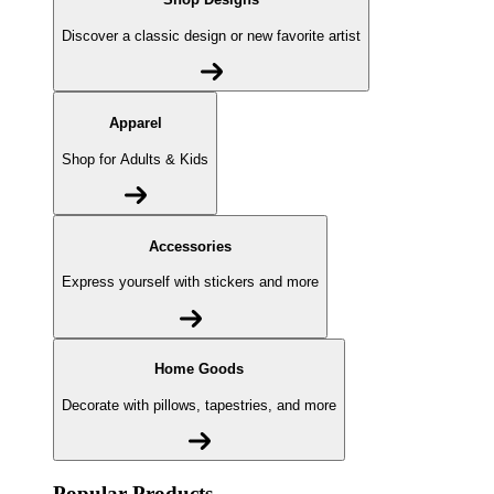
Discover a classic design or new favorite artist
Apparel
Shop for Adults & Kids
Accessories
Express yourself with stickers and more
Home Goods
Decorate with pillows, tapestries, and more
Popular Products