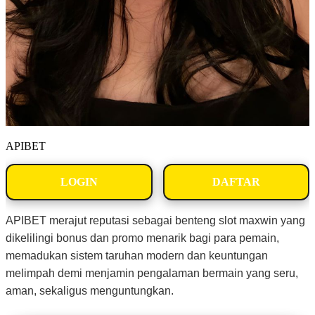
APIBET
LOGIN
DAFTAR
APIBET merajut reputasi sebagai benteng slot maxwin yang
dikelilingi bonus dan promo menarik bagi para pemain,
memadukan sistem taruhan modern dan keuntungan
melimpah demi menjamin pengalaman bermain yang seru,
aman, sekaligus menguntungkan.