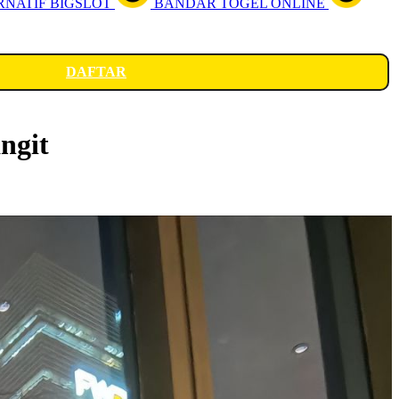
RNATIF BIGSLOT
BANDAR TOGEL ONLINE
DAFTAR
ngit