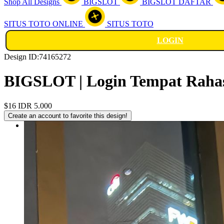
Shop All Designs
BIGSLOT
BIGSLOT DAFTAR
SITUS TOTO ONLINE
SITUS TOTO
LOGIN
Design ID:74165272
BIGSLOT | Login Tempat Rahas
$16
IDR 5.000
Create an account to favorite this design!