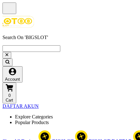
Search On 'BIGSLOT'
Account
0
Cart
DAFTAR AKUN
Explore Categories
Popular Products