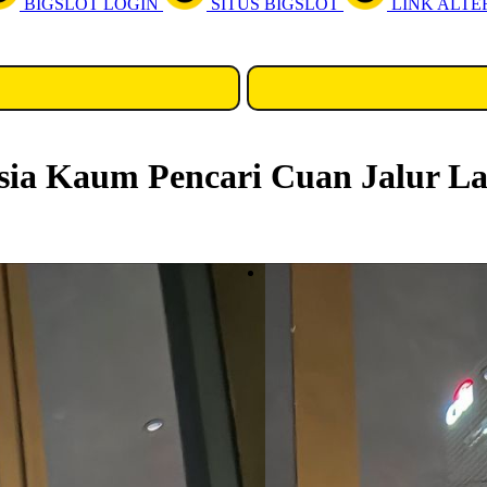
BIGSLOT LOGIN
SITUS BIGSLOT
LINK ALTE
ia Kaum Pencari Cuan Jalur La